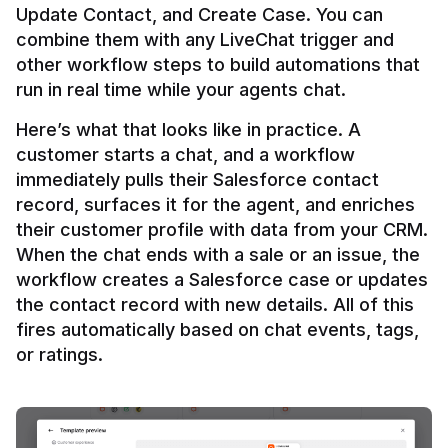
Update Contact, and Create Case. You can 
combine them with any LiveChat trigger and 
other workflow steps to build automations that 
Here’s what that looks like in practice. A 
customer starts a chat, and a workflow 
immediately pulls their Salesforce contact 
record, surfaces it for the agent, and enriches 
their customer profile with data from your CRM. 
When the chat ends with a sale or an issue, the 
workflow creates a Salesforce case or updates 
the contact record with new details. All of this 
fires automatically based on chat events, tags, 
or ratings.
