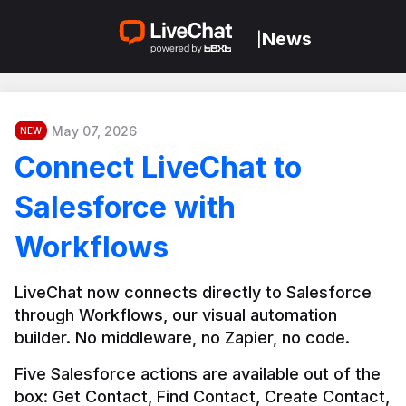
News
|
May 07, 2026
NEW
Connect LiveChat to
Salesforce with
Workflows
LiveChat now connects directly to Salesforce 
through Workflows, our visual automation 
builder. No middleware, no Zapier, no code.
Five Salesforce actions are available out of the 
box: Get Contact, Find Contact, Create Contact, 