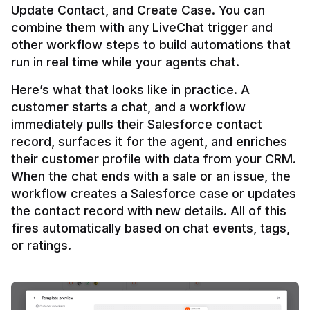
Update Contact, and Create Case. You can 
combine them with any LiveChat trigger and 
other workflow steps to build automations that 
Here’s what that looks like in practice. A 
customer starts a chat, and a workflow 
immediately pulls their Salesforce contact 
record, surfaces it for the agent, and enriches 
their customer profile with data from your CRM. 
When the chat ends with a sale or an issue, the 
workflow creates a Salesforce case or updates 
the contact record with new details. All of this 
fires automatically based on chat events, tags, 
or ratings.
