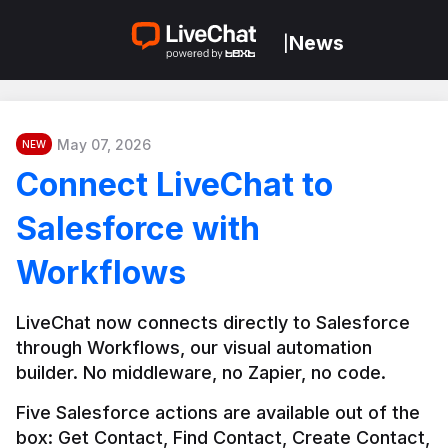
News
|
May 07, 2026
NEW
Connect LiveChat to
Salesforce with
Workflows
LiveChat now connects directly to Salesforce 
through Workflows, our visual automation 
builder. No middleware, no Zapier, no code.
Five Salesforce actions are available out of the 
box: Get Contact, Find Contact, Create Contact, 