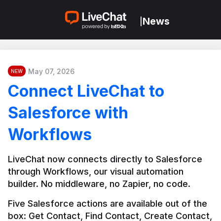
News
|
May 07, 2026
NEW
Connect LiveChat to
Salesforce with
Workflows
LiveChat now connects directly to Salesforce 
through Workflows, our visual automation 
builder. No middleware, no Zapier, no code.
Five Salesforce actions are available out of the 
box: Get Contact, Find Contact, Create Contact, 