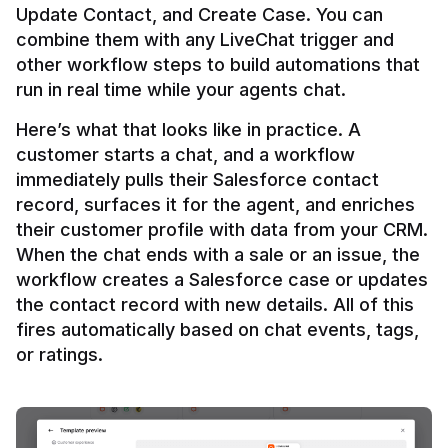
Update Contact, and Create Case. You can 
combine them with any LiveChat trigger and 
other workflow steps to build automations that 
Here’s what that looks like in practice. A 
customer starts a chat, and a workflow 
immediately pulls their Salesforce contact 
record, surfaces it for the agent, and enriches 
their customer profile with data from your CRM. 
When the chat ends with a sale or an issue, the 
workflow creates a Salesforce case or updates 
the contact record with new details. All of this 
fires automatically based on chat events, tags, 
or ratings.
