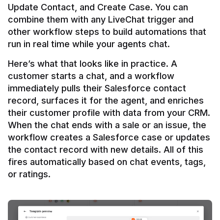
Update Contact, and Create Case. You can 
combine them with any LiveChat trigger and 
other workflow steps to build automations that 
Here’s what that looks like in practice. A 
customer starts a chat, and a workflow 
immediately pulls their Salesforce contact 
record, surfaces it for the agent, and enriches 
their customer profile with data from your CRM. 
When the chat ends with a sale or an issue, the 
workflow creates a Salesforce case or updates 
the contact record with new details. All of this 
fires automatically based on chat events, tags, 
or ratings.
