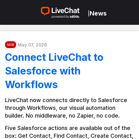
News
|
May 07, 2026
NEW
Connect LiveChat to
Salesforce with
Workflows
LiveChat now connects directly to Salesforce 
through Workflows, our visual automation 
builder. No middleware, no Zapier, no code.
Five Salesforce actions are available out of the 
box: Get Contact, Find Contact, Create Contact, 