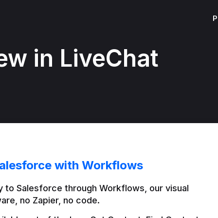
P
ew in LiveChat
alesforce with Workflows
 to Salesforce through Workflows, our visual 
are, no Zapier, no code.