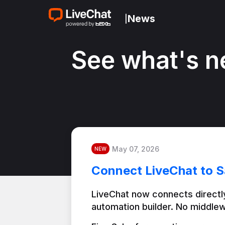
News
|
See what's n
May 07, 2026
NEW
Connect LiveChat to S
LiveChat now connects directly
automation builder. No middlew