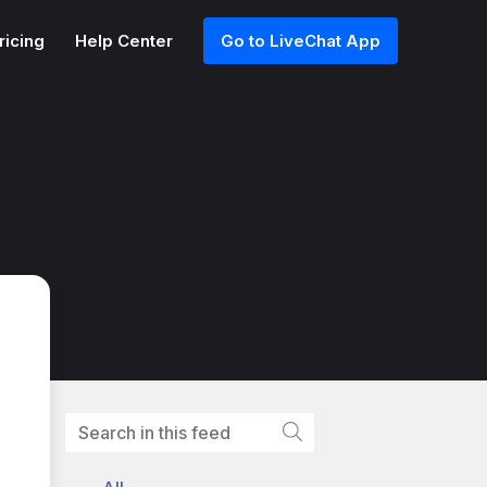
ricing
Help Center
Go to LiveChat App