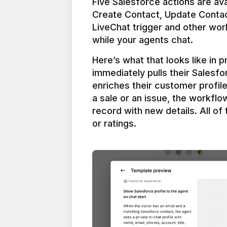
Five Salesforce actions are ava
Create Contact, Update Contac
LiveChat trigger and other work
Here’s what that looks like in 
immediately pulls their Salesfo
enriches their customer profil
a sale or an issue, the workfl
record with new details. All of 
or ratings.
