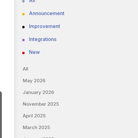
All
Announcement
Improvement
Integrations
New
All
May 2026
January 2026
November 2025
April 2025
March 2025