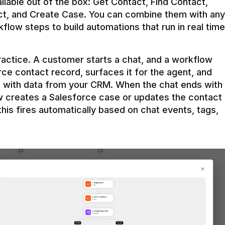
ilable out of the box: Get Contact, Find Contact, 
t, and Create Case. You can combine them with any 
flow steps to build automations that run in real time 
practice. A customer starts a chat, and a workflow 
rce contact record, surfaces it for the agent, and 
e with data from your CRM. When the chat ends with 
ow creates a Salesforce case or updates the contact 
this fires automatically based on chat events, tags, 