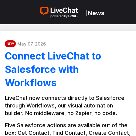
News
|
May 07, 2026
NEW
Connect LiveChat to
Salesforce with
Workflows
LiveChat now connects directly to Salesforce 
through Workflows, our visual automation 
builder. No middleware, no Zapier, no code.
Five Salesforce actions are available out of the 
box: Get Contact, Find Contact, Create Contact, 