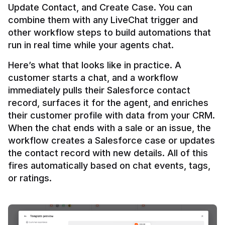
Update Contact, and Create Case. You can 
combine them with any LiveChat trigger and 
other workflow steps to build automations that 
Here’s what that looks like in practice. A 
customer starts a chat, and a workflow 
immediately pulls their Salesforce contact 
record, surfaces it for the agent, and enriches 
their customer profile with data from your CRM. 
When the chat ends with a sale or an issue, the 
workflow creates a Salesforce case or updates 
the contact record with new details. All of this 
fires automatically based on chat events, tags, 
or ratings.
