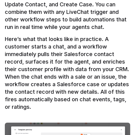
Update Contact, and Create Case. You can 
combine them with any LiveChat trigger and 
other workflow steps to build automations that 
Here’s what that looks like in practice. A 
customer starts a chat, and a workflow 
immediately pulls their Salesforce contact 
record, surfaces it for the agent, and enriches 
their customer profile with data from your CRM. 
When the chat ends with a sale or an issue, the 
workflow creates a Salesforce case or updates 
the contact record with new details. All of this 
fires automatically based on chat events, tags, 
or ratings.
