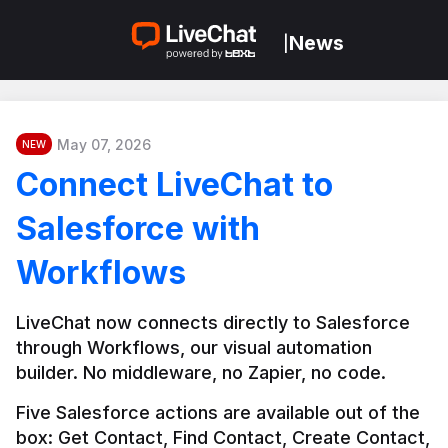
News
|
May 07, 2026
NEW
Connect LiveChat to
Salesforce with
Workflows
LiveChat now connects directly to Salesforce 
through Workflows, our visual automation 
builder. No middleware, no Zapier, no code.
Five Salesforce actions are available out of the 
box: Get Contact, Find Contact, Create Contact, 