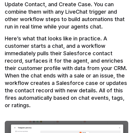
Update Contact, and Create Case. You can 
combine them with any LiveChat trigger and 
other workflow steps to build automations that 
Here’s what that looks like in practice. A 
customer starts a chat, and a workflow 
immediately pulls their Salesforce contact 
record, surfaces it for the agent, and enriches 
their customer profile with data from your CRM. 
When the chat ends with a sale or an issue, the 
workflow creates a Salesforce case or updates 
the contact record with new details. All of this 
fires automatically based on chat events, tags, 
or ratings.
