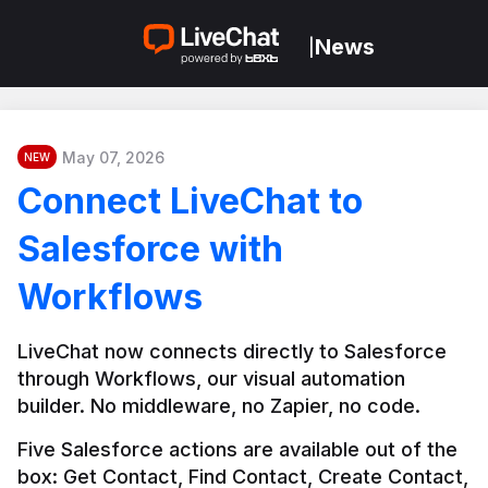
News
|
May 07, 2026
NEW
Connect LiveChat to
Salesforce with
Workflows
LiveChat now connects directly to Salesforce 
through Workflows, our visual automation 
builder. No middleware, no Zapier, no code.
Five Salesforce actions are available out of the 
box: Get Contact, Find Contact, Create Contact, 