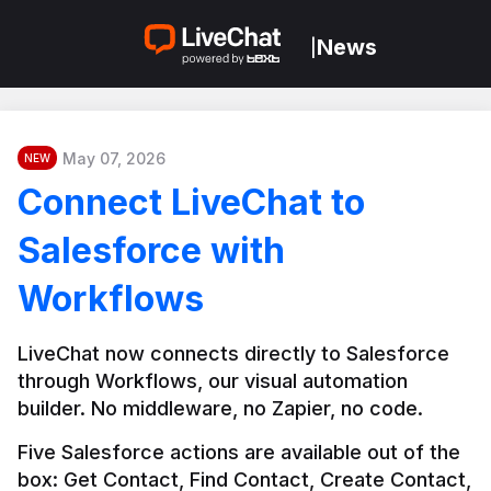
News
|
May 07, 2026
NEW
Connect LiveChat to
Salesforce with
Workflows
LiveChat now connects directly to Salesforce 
through Workflows, our visual automation 
builder. No middleware, no Zapier, no code.
Five Salesforce actions are available out of the 
box: Get Contact, Find Contact, Create Contact, 