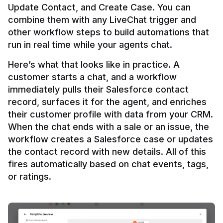
Update Contact, and Create Case. You can 
combine them with any LiveChat trigger and 
other workflow steps to build automations that 
Here’s what that looks like in practice. A 
customer starts a chat, and a workflow 
immediately pulls their Salesforce contact 
record, surfaces it for the agent, and enriches 
their customer profile with data from your CRM. 
When the chat ends with a sale or an issue, the 
workflow creates a Salesforce case or updates 
the contact record with new details. All of this 
fires automatically based on chat events, tags, 
or ratings.
