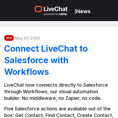
News
|
May 07, 2026
NEW
Connect LiveChat to
Salesforce with
Workflows
LiveChat now connects directly to Salesforce 
through Workflows, our visual automation 
builder. No middleware, no Zapier, no code.
Five Salesforce actions are available out of the 
box: Get Contact, Find Contact, Create Contact, 