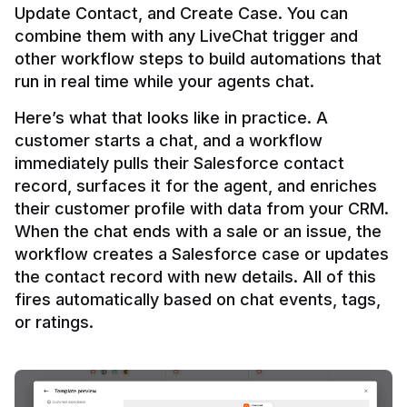
Update Contact, and Create Case. You can 
combine them with any LiveChat trigger and 
other workflow steps to build automations that 
Here’s what that looks like in practice. A 
customer starts a chat, and a workflow 
immediately pulls their Salesforce contact 
record, surfaces it for the agent, and enriches 
their customer profile with data from your CRM. 
When the chat ends with a sale or an issue, the 
workflow creates a Salesforce case or updates 
the contact record with new details. All of this 
fires automatically based on chat events, tags, 
or ratings.
