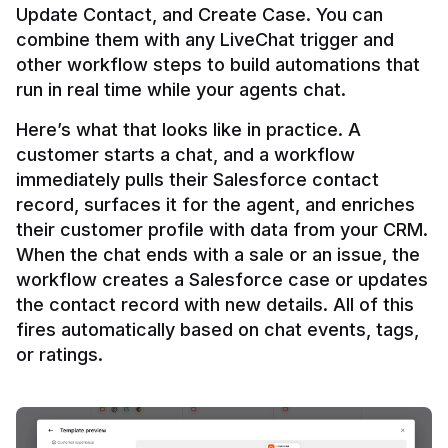
Update Contact, and Create Case. You can 
combine them with any LiveChat trigger and 
other workflow steps to build automations that 
Here’s what that looks like in practice. A 
customer starts a chat, and a workflow 
immediately pulls their Salesforce contact 
record, surfaces it for the agent, and enriches 
their customer profile with data from your CRM. 
When the chat ends with a sale or an issue, the 
workflow creates a Salesforce case or updates 
the contact record with new details. All of this 
fires automatically based on chat events, tags, 
or ratings.
