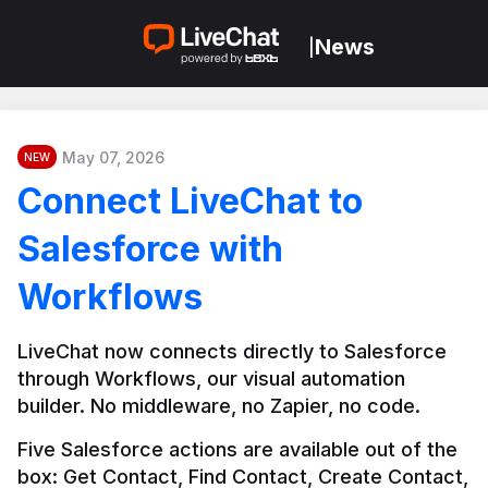
News
|
May 07, 2026
NEW
Connect LiveChat to
Salesforce with
Workflows
LiveChat now connects directly to Salesforce 
through Workflows, our visual automation 
builder. No middleware, no Zapier, no code.
Five Salesforce actions are available out of the 
box: Get Contact, Find Contact, Create Contact, 