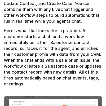
Update Contact, and Create Case. You can 
combine them with any LiveChat trigger and 
other workflow steps to build automations that 
Here’s what that looks like in practice. A 
customer starts a chat, and a workflow 
immediately pulls their Salesforce contact 
record, surfaces it for the agent, and enriches 
their customer profile with data from your CRM. 
When the chat ends with a sale or an issue, the 
workflow creates a Salesforce case or updates 
the contact record with new details. All of this 
fires automatically based on chat events, tags, 
or ratings.
