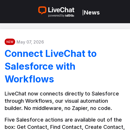
News
|
May 07, 2026
NEW
Connect LiveChat to
Salesforce with
Workflows
LiveChat now connects directly to Salesforce 
through Workflows, our visual automation 
builder. No middleware, no Zapier, no code.
Five Salesforce actions are available out of the 
box: Get Contact, Find Contact, Create Contact, 