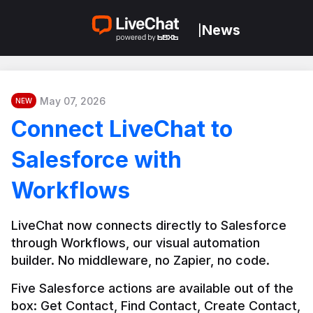
News
|
May 07, 2026
NEW
Connect LiveChat to
Salesforce with
Workflows
LiveChat now connects directly to Salesforce 
through Workflows, our visual automation 
builder. No middleware, no Zapier, no code.
Five Salesforce actions are available out of the 
box: Get Contact, Find Contact, Create Contact, 