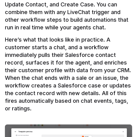
Update Contact, and Create Case. You can 
combine them with any LiveChat trigger and 
other workflow steps to build automations that 
Here’s what that looks like in practice. A 
customer starts a chat, and a workflow 
immediately pulls their Salesforce contact 
record, surfaces it for the agent, and enriches 
their customer profile with data from your CRM. 
When the chat ends with a sale or an issue, the 
workflow creates a Salesforce case or updates 
the contact record with new details. All of this 
fires automatically based on chat events, tags, 
or ratings.
