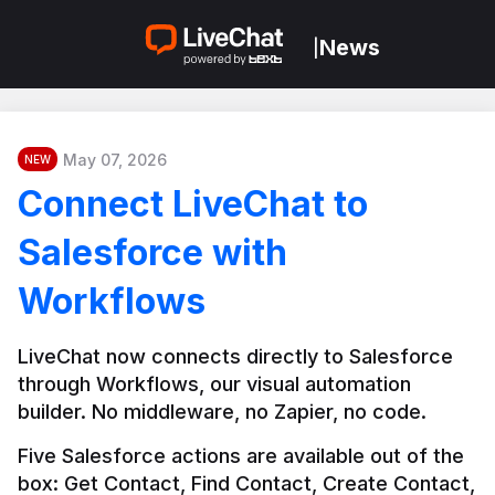
News
|
May 07, 2026
NEW
Connect LiveChat to
Salesforce with
Workflows
LiveChat now connects directly to Salesforce 
through Workflows, our visual automation 
builder. No middleware, no Zapier, no code.
Five Salesforce actions are available out of the 
box: Get Contact, Find Contact, Create Contact, 