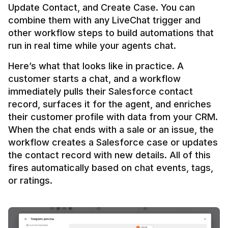
Update Contact, and Create Case. You can 
combine them with any LiveChat trigger and 
other workflow steps to build automations that 
Here’s what that looks like in practice. A 
customer starts a chat, and a workflow 
immediately pulls their Salesforce contact 
record, surfaces it for the agent, and enriches 
their customer profile with data from your CRM. 
When the chat ends with a sale or an issue, the 
workflow creates a Salesforce case or updates 
the contact record with new details. All of this 
fires automatically based on chat events, tags, 
or ratings.
