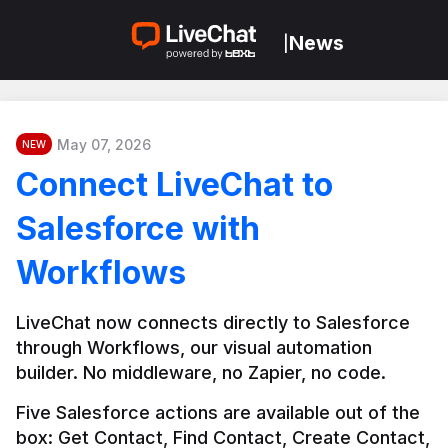
News
|
May 07, 2026
NEW
Connect LiveChat to
Salesforce with
Workflows
LiveChat now connects directly to Salesforce 
through Workflows, our visual automation 
builder. No middleware, no Zapier, no code.
Five Salesforce actions are available out of the 
box: Get Contact, Find Contact, Create Contact, 