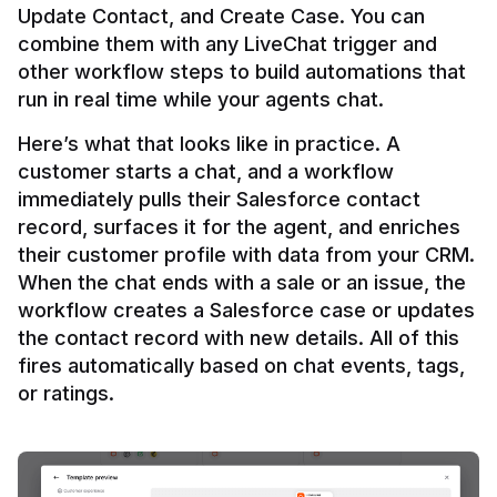
Update Contact, and Create Case. You can 
combine them with any LiveChat trigger and 
other workflow steps to build automations that 
Here’s what that looks like in practice. A 
customer starts a chat, and a workflow 
immediately pulls their Salesforce contact 
record, surfaces it for the agent, and enriches 
their customer profile with data from your CRM. 
When the chat ends with a sale or an issue, the 
workflow creates a Salesforce case or updates 
the contact record with new details. All of this 
fires automatically based on chat events, tags, 
or ratings.
