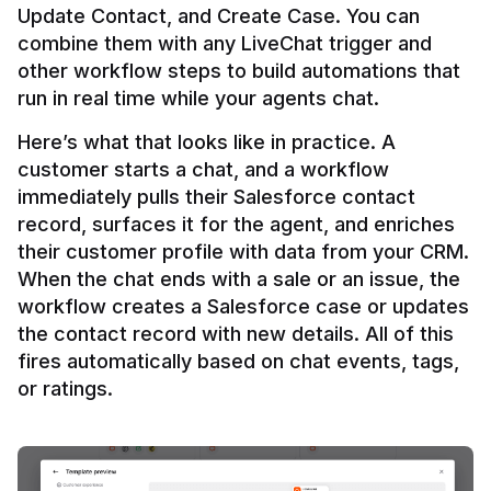
Update Contact, and Create Case. You can 
combine them with any LiveChat trigger and 
other workflow steps to build automations that 
Here’s what that looks like in practice. A 
customer starts a chat, and a workflow 
immediately pulls their Salesforce contact 
record, surfaces it for the agent, and enriches 
their customer profile with data from your CRM. 
When the chat ends with a sale or an issue, the 
workflow creates a Salesforce case or updates 
the contact record with new details. All of this 
fires automatically based on chat events, tags, 
or ratings.
