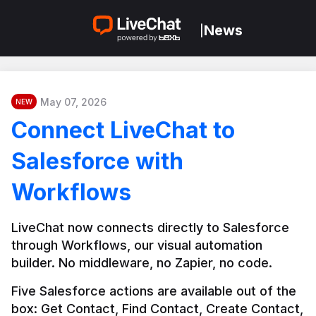
News
|
May 07, 2026
NEW
Connect LiveChat to
Salesforce with
Workflows
LiveChat now connects directly to Salesforce 
through Workflows, our visual automation 
builder. No middleware, no Zapier, no code.
Five Salesforce actions are available out of the 
box: Get Contact, Find Contact, Create Contact, 