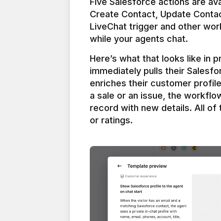
Five Salesforce actions are ava
Create Contact, Update Contac
LiveChat trigger and other work
Here’s what that looks like in 
immediately pulls their Salesfo
enriches their customer profil
a sale or an issue, the workfl
record with new details. All of 
or ratings.
