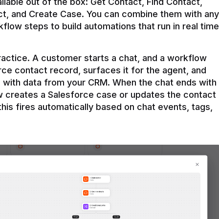
ilable out of the box: Get Contact, Find Contact, 
t, and Create Case. You can combine them with any 
flow steps to build automations that run in real time 
practice. A customer starts a chat, and a workflow 
rce contact record, surfaces it for the agent, and 
e with data from your CRM. When the chat ends with 
ow creates a Salesforce case or updates the contact 
this fires automatically based on chat events, tags, 