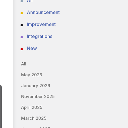
All
Announcement
Improvement
Integrations
New
All
May 2026
January 2026
November 2025
April 2025
March 2025