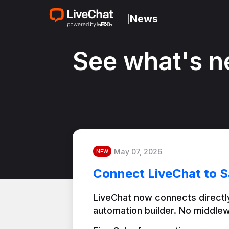
News
|
See what's n
May 07, 2026
NEW
Connect LiveChat to S
LiveChat now connects directly
automation builder. No middlew