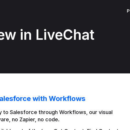
P
ew in LiveChat
alesforce with Workflows
 to Salesforce through Workflows, our visual 
are, no Zapier, no code.