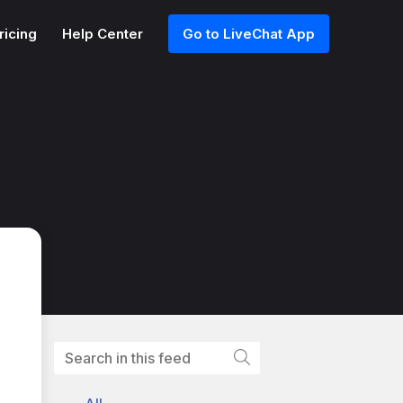
ricing
Help Center
Go to LiveChat App