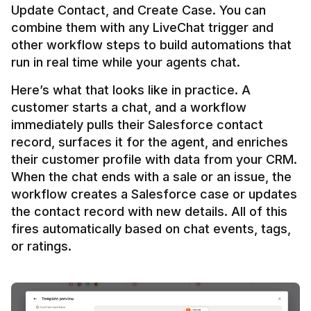
Update Contact, and Create Case. You can 
combine them with any LiveChat trigger and 
other workflow steps to build automations that 
Here’s what that looks like in practice. A 
customer starts a chat, and a workflow 
immediately pulls their Salesforce contact 
record, surfaces it for the agent, and enriches 
their customer profile with data from your CRM. 
When the chat ends with a sale or an issue, the 
workflow creates a Salesforce case or updates 
the contact record with new details. All of this 
fires automatically based on chat events, tags, 
or ratings.
