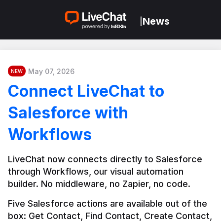
News
|
May 07, 2026
NEW
Connect LiveChat to
Salesforce with
Workflows
LiveChat now connects directly to Salesforce 
through Workflows, our visual automation 
builder. No middleware, no Zapier, no code.
Five Salesforce actions are available out of the 
box: Get Contact, Find Contact, Create Contact, 