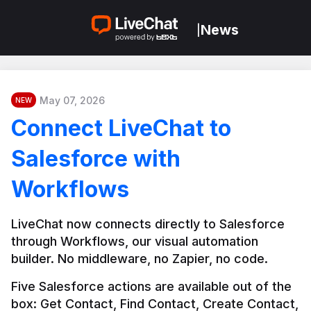
News
|
May 07, 2026
NEW
Connect LiveChat to
Salesforce with
Workflows
LiveChat now connects directly to Salesforce 
through Workflows, our visual automation 
builder. No middleware, no Zapier, no code.
Five Salesforce actions are available out of the 
box: Get Contact, Find Contact, Create Contact, 