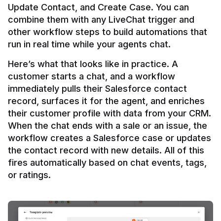
Update Contact, and Create Case. You can 
combine them with any LiveChat trigger and 
other workflow steps to build automations that 
Here’s what that looks like in practice. A 
customer starts a chat, and a workflow 
immediately pulls their Salesforce contact 
record, surfaces it for the agent, and enriches 
their customer profile with data from your CRM. 
When the chat ends with a sale or an issue, the 
workflow creates a Salesforce case or updates 
the contact record with new details. All of this 
fires automatically based on chat events, tags, 
or ratings.
