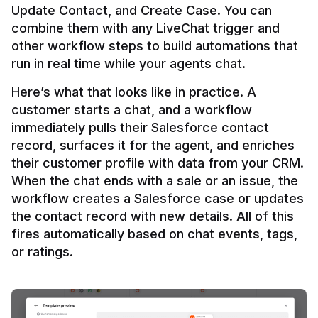
Update Contact, and Create Case. You can 
combine them with any LiveChat trigger and 
other workflow steps to build automations that 
Here’s what that looks like in practice. A 
customer starts a chat, and a workflow 
immediately pulls their Salesforce contact 
record, surfaces it for the agent, and enriches 
their customer profile with data from your CRM. 
When the chat ends with a sale or an issue, the 
workflow creates a Salesforce case or updates 
the contact record with new details. All of this 
fires automatically based on chat events, tags, 
or ratings.
