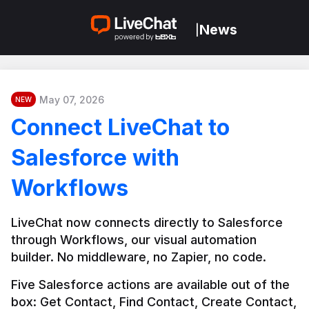
News
|
May 07, 2026
NEW
Connect LiveChat to
Salesforce with
Workflows
LiveChat now connects directly to Salesforce 
through Workflows, our visual automation 
builder. No middleware, no Zapier, no code.
Five Salesforce actions are available out of the 
box: Get Contact, Find Contact, Create Contact, 