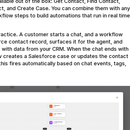
ilable out of the box: Get Contact, Find Contact, 
t, and Create Case. You can combine them with any 
flow steps to build automations that run in real time 
practice. A customer starts a chat, and a workflow 
rce contact record, surfaces it for the agent, and 
e with data from your CRM. When the chat ends with 
ow creates a Salesforce case or updates the contact 
this fires automatically based on chat events, tags, 