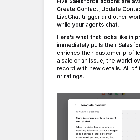
Five Salesforce actions are ava
Create Contact, Update Contac
LiveChat trigger and other work
Here’s what that looks like in 
immediately pulls their Salesfo
enriches their customer profil
a sale or an issue, the workfl
record with new details. All of 
or ratings.
