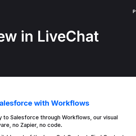
P
ew in LiveChat
alesforce with Workflows
 to Salesforce through Workflows, our visual 
are, no Zapier, no code.