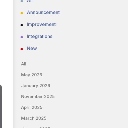
All
Announcement
Improvement
Integrations
New
All
May 2026
January 2026
November 2025
April 2025
March 2025