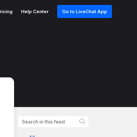
ricing
Help Center
Go to LiveChat App