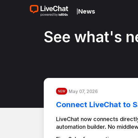
News
|
See what's n
May 07, 2026
NEW
Connect LiveChat to S
LiveChat now connects directly
automation builder. No middlew