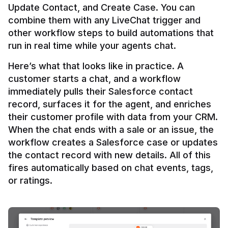
Update Contact, and Create Case. You can 
combine them with any LiveChat trigger and 
other workflow steps to build automations that 
Here’s what that looks like in practice. A 
customer starts a chat, and a workflow 
immediately pulls their Salesforce contact 
record, surfaces it for the agent, and enriches 
their customer profile with data from your CRM. 
When the chat ends with a sale or an issue, the 
workflow creates a Salesforce case or updates 
the contact record with new details. All of this 
fires automatically based on chat events, tags, 
or ratings.
