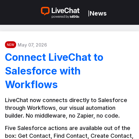
News
|
May 07, 2026
NEW
Connect LiveChat to
Salesforce with
Workflows
LiveChat now connects directly to Salesforce 
through Workflows, our visual automation 
builder. No middleware, no Zapier, no code.
Five Salesforce actions are available out of the 
box: Get Contact, Find Contact, Create Contact, 