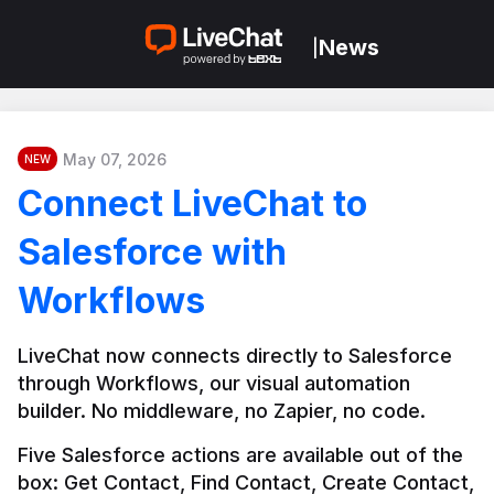
News
|
May 07, 2026
NEW
Connect LiveChat to
Salesforce with
Workflows
LiveChat now connects directly to Salesforce 
through Workflows, our visual automation 
builder. No middleware, no Zapier, no code.
Five Salesforce actions are available out of the 
box: Get Contact, Find Contact, Create Contact, 