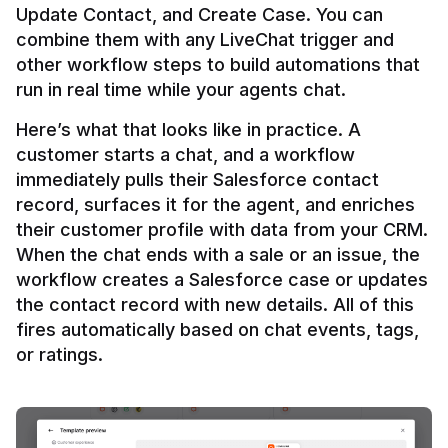
Update Contact, and Create Case. You can 
combine them with any LiveChat trigger and 
other workflow steps to build automations that 
Here’s what that looks like in practice. A 
customer starts a chat, and a workflow 
immediately pulls their Salesforce contact 
record, surfaces it for the agent, and enriches 
their customer profile with data from your CRM. 
When the chat ends with a sale or an issue, the 
workflow creates a Salesforce case or updates 
the contact record with new details. All of this 
fires automatically based on chat events, tags, 
or ratings.
