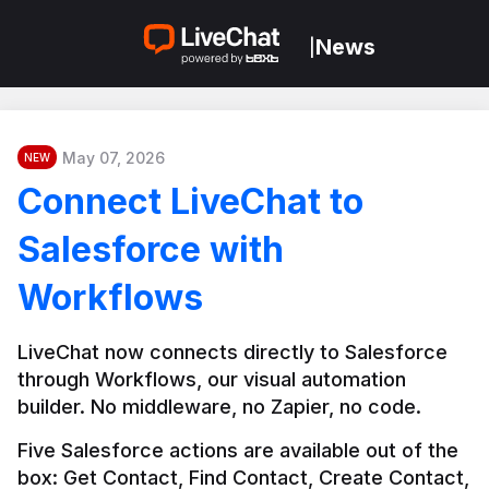
News
|
May 07, 2026
NEW
Connect LiveChat to
Salesforce with
Workflows
LiveChat now connects directly to Salesforce 
through Workflows, our visual automation 
builder. No middleware, no Zapier, no code.
Five Salesforce actions are available out of the 
box: Get Contact, Find Contact, Create Contact, 