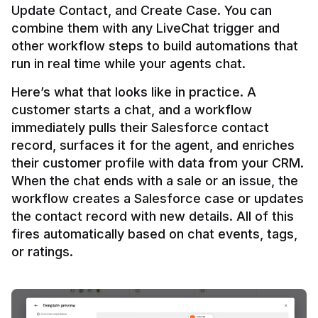
Update Contact, and Create Case. You can 
combine them with any LiveChat trigger and 
other workflow steps to build automations that 
Here’s what that looks like in practice. A 
customer starts a chat, and a workflow 
immediately pulls their Salesforce contact 
record, surfaces it for the agent, and enriches 
their customer profile with data from your CRM. 
When the chat ends with a sale or an issue, the 
workflow creates a Salesforce case or updates 
the contact record with new details. All of this 
fires automatically based on chat events, tags, 
or ratings.
