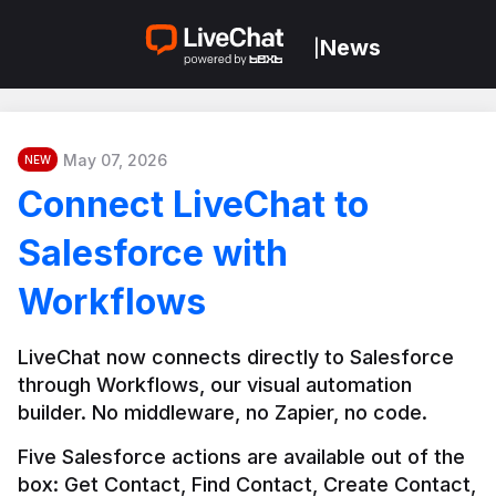
News
|
May 07, 2026
NEW
Connect LiveChat to
Salesforce with
Workflows
LiveChat now connects directly to Salesforce 
through Workflows, our visual automation 
builder. No middleware, no Zapier, no code.
Five Salesforce actions are available out of the 
box: Get Contact, Find Contact, Create Contact, 