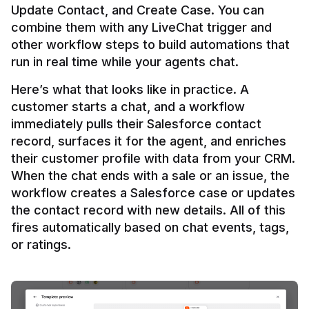
Update Contact, and Create Case. You can 
combine them with any LiveChat trigger and 
other workflow steps to build automations that 
Here’s what that looks like in practice. A 
customer starts a chat, and a workflow 
immediately pulls their Salesforce contact 
record, surfaces it for the agent, and enriches 
their customer profile with data from your CRM. 
When the chat ends with a sale or an issue, the 
workflow creates a Salesforce case or updates 
the contact record with new details. All of this 
fires automatically based on chat events, tags, 
or ratings.
