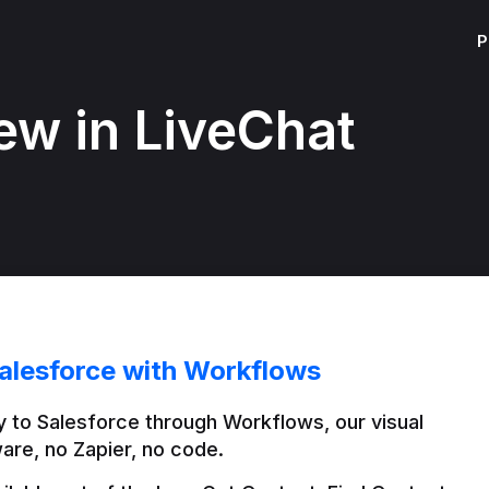
P
ew in LiveChat
alesforce with Workflows
 to Salesforce through Workflows, our visual 
are, no Zapier, no code.