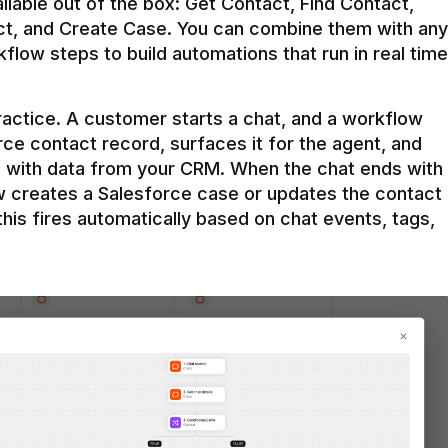
ilable out of the box: Get Contact, Find Contact, 
t, and Create Case. You can combine them with any 
flow steps to build automations that run in real time 
practice. A customer starts a chat, and a workflow 
rce contact record, surfaces it for the agent, and 
e with data from your CRM. When the chat ends with 
ow creates a Salesforce case or updates the contact 
this fires automatically based on chat events, tags, 