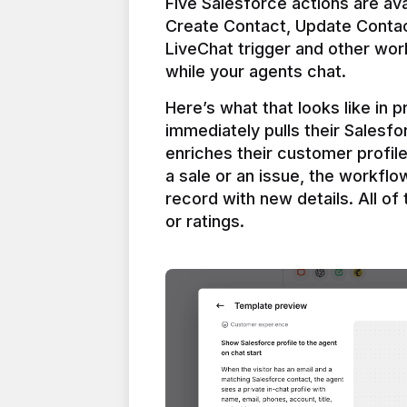
Five Salesforce actions are ava
Create Contact, Update Contac
LiveChat trigger and other work
Here’s what that looks like in 
immediately pulls their Salesfo
enriches their customer profil
a sale or an issue, the workfl
record with new details. All of 
or ratings.
