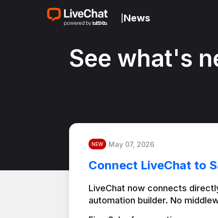
News
|
See what's n
May 07, 2026
NEW
Connect LiveChat to S
LiveChat now connects directly
automation builder. No middlew