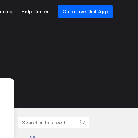
ricing
Help Center
Go to LiveChat App