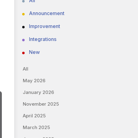
All
Announcement
Improvement
Integrations
New
All
May 2026
January 2026
November 2025
April 2025
March 2025