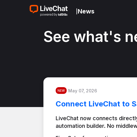
News
|
See what's n
May 07, 2026
NEW
Connect LiveChat to S
LiveChat now connects directly
automation builder. No middlew