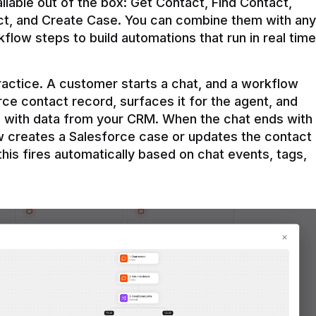
ilable out of the box: Get Contact, Find Contact, 
t, and Create Case. You can combine them with any 
flow steps to build automations that run in real time 
practice. A customer starts a chat, and a workflow 
rce contact record, surfaces it for the agent, and 
e with data from your CRM. When the chat ends with 
ow creates a Salesforce case or updates the contact 
this fires automatically based on chat events, tags, 