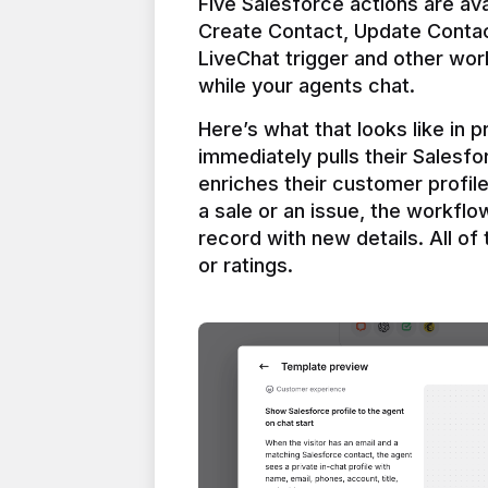
Five Salesforce actions are ava
Create Contact, Update Contac
LiveChat trigger and other work
Here’s what that looks like in 
immediately pulls their Salesfo
enriches their customer profil
a sale or an issue, the workfl
record with new details. All of 
or ratings.
