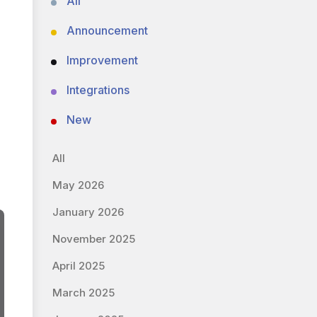
All
Announcement
Improvement
Integrations
New
All
May 2026
January 2026
November 2025
April 2025
March 2025