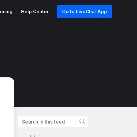
ricing
Help Center
Go to LiveChat App