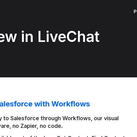
P
ew in LiveChat
alesforce with Workflows
 to Salesforce through Workflows, our visual 
are, no Zapier, no code.