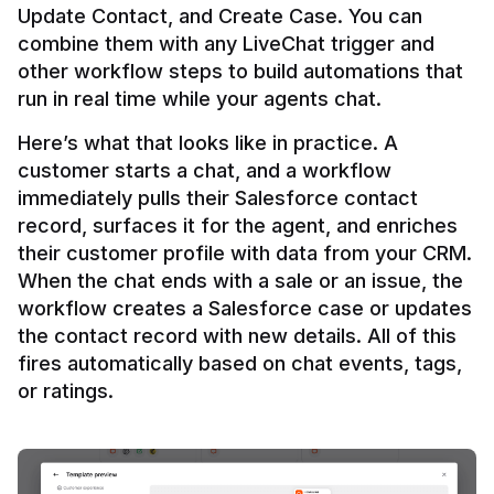
Update Contact, and Create Case. You can 
combine them with any LiveChat trigger and 
other workflow steps to build automations that 
Here’s what that looks like in practice. A 
customer starts a chat, and a workflow 
immediately pulls their Salesforce contact 
record, surfaces it for the agent, and enriches 
their customer profile with data from your CRM. 
When the chat ends with a sale or an issue, the 
workflow creates a Salesforce case or updates 
the contact record with new details. All of this 
fires automatically based on chat events, tags, 
or ratings.
