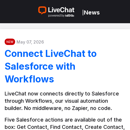
News
|
May 07, 2026
NEW
Connect LiveChat to
Salesforce with
Workflows
LiveChat now connects directly to Salesforce 
through Workflows, our visual automation 
builder. No middleware, no Zapier, no code.
Five Salesforce actions are available out of the 
box: Get Contact, Find Contact, Create Contact, 