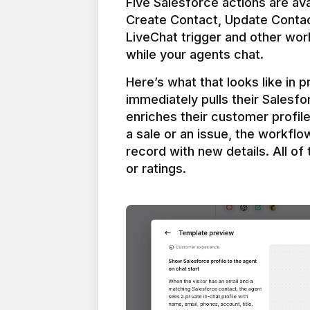
Five Salesforce actions are ava
Create Contact, Update Contac
LiveChat trigger and other work
Here’s what that looks like in 
immediately pulls their Salesfo
enriches their customer profil
a sale or an issue, the workfl
record with new details. All of 
or ratings.
