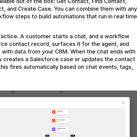
ilable out of the box: Get Contact, Find Contact, 
t, and Create Case. You can combine them with any 
flow steps to build automations that run in real time 
practice. A customer starts a chat, and a workflow 
rce contact record, surfaces it for the agent, and 
e with data from your CRM. When the chat ends with 
ow creates a Salesforce case or updates the contact 
this fires automatically based on chat events, tags, 