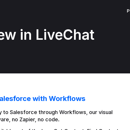
P
ew in LiveChat
alesforce with Workflows
 to Salesforce through Workflows, our visual 
are, no Zapier, no code.