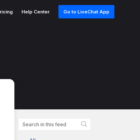
ricing
Help Center
Go to LiveChat App