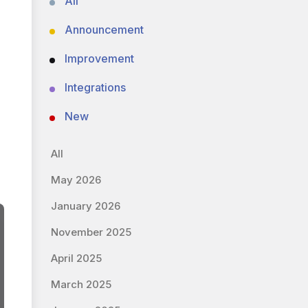
All
Announcement
Improvement
Integrations
New
All
May 2026
January 2026
November 2025
April 2025
March 2025