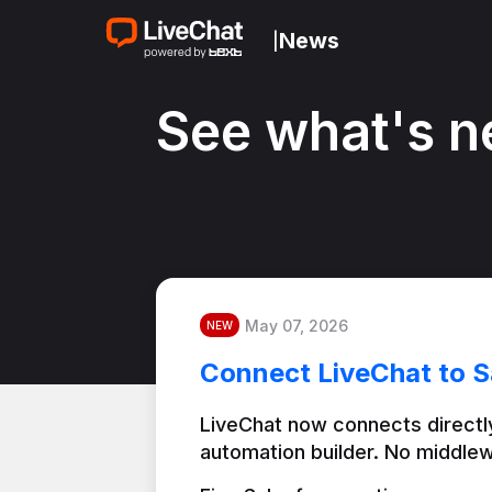
News
|
See what's n
May 07, 2026
NEW
Connect LiveChat to S
LiveChat now connects directly
automation builder. No middlew