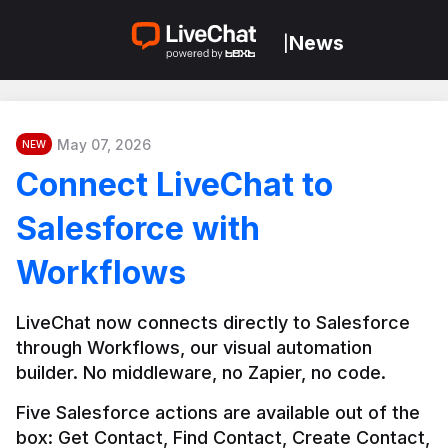
News
|
May 07, 2026
NEW
Connect LiveChat to
Salesforce with
Workflows
LiveChat now connects directly to Salesforce 
through Workflows, our visual automation 
builder. No middleware, no Zapier, no code.
Five Salesforce actions are available out of the 
box: Get Contact, Find Contact, Create Contact, 