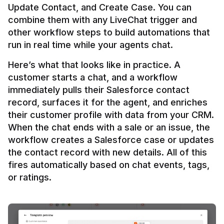
Update Contact, and Create Case. You can 
combine them with any LiveChat trigger and 
other workflow steps to build automations that 
Here’s what that looks like in practice. A 
customer starts a chat, and a workflow 
immediately pulls their Salesforce contact 
record, surfaces it for the agent, and enriches 
their customer profile with data from your CRM. 
When the chat ends with a sale or an issue, the 
workflow creates a Salesforce case or updates 
the contact record with new details. All of this 
fires automatically based on chat events, tags, 
or ratings.
