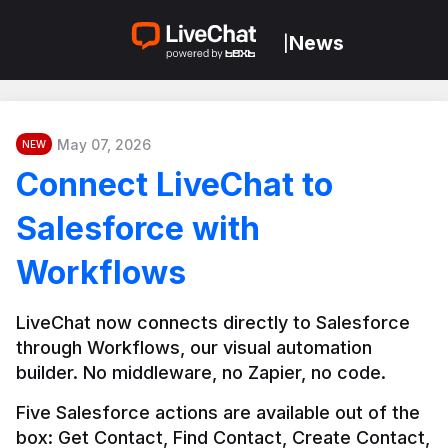
News
|
May 07, 2026
NEW
Connect LiveChat to
Salesforce with
Workflows
LiveChat now connects directly to Salesforce 
through Workflows, our visual automation 
builder. No middleware, no Zapier, no code.
Five Salesforce actions are available out of the 
box: Get Contact, Find Contact, Create Contact, 