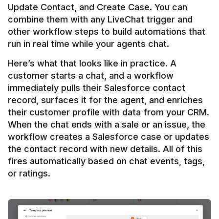
Update Contact, and Create Case. You can 
combine them with any LiveChat trigger and 
other workflow steps to build automations that 
Here’s what that looks like in practice. A 
customer starts a chat, and a workflow 
immediately pulls their Salesforce contact 
record, surfaces it for the agent, and enriches 
their customer profile with data from your CRM. 
When the chat ends with a sale or an issue, the 
workflow creates a Salesforce case or updates 
the contact record with new details. All of this 
fires automatically based on chat events, tags, 
or ratings.
