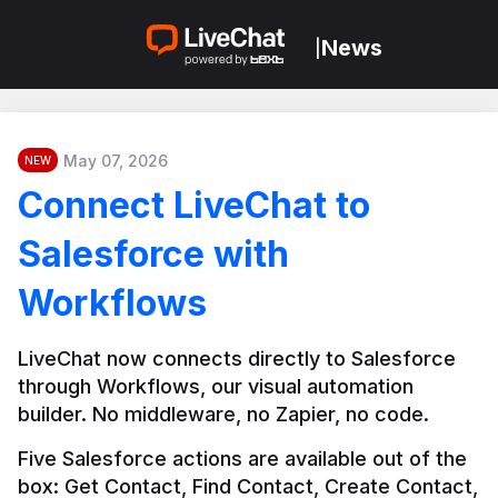
News
|
May 07, 2026
NEW
Connect LiveChat to
Salesforce with
Workflows
LiveChat now connects directly to Salesforce 
through Workflows, our visual automation 
builder. No middleware, no Zapier, no code.
Five Salesforce actions are available out of the 
box: Get Contact, Find Contact, Create Contact, 