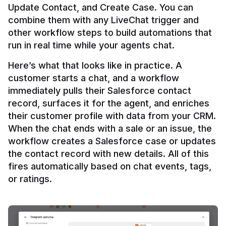
Update Contact, and Create Case. You can 
combine them with any LiveChat trigger and 
other workflow steps to build automations that 
Here’s what that looks like in practice. A 
customer starts a chat, and a workflow 
immediately pulls their Salesforce contact 
record, surfaces it for the agent, and enriches 
their customer profile with data from your CRM. 
When the chat ends with a sale or an issue, the 
workflow creates a Salesforce case or updates 
the contact record with new details. All of this 
fires automatically based on chat events, tags, 
or ratings.
