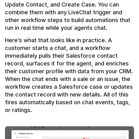
Update Contact, and Create Case. You can 
combine them with any LiveChat trigger and 
other workflow steps to build automations that 
Here’s what that looks like in practice. A 
customer starts a chat, and a workflow 
immediately pulls their Salesforce contact 
record, surfaces it for the agent, and enriches 
their customer profile with data from your CRM. 
When the chat ends with a sale or an issue, the 
workflow creates a Salesforce case or updates 
the contact record with new details. All of this 
fires automatically based on chat events, tags, 
or ratings.
