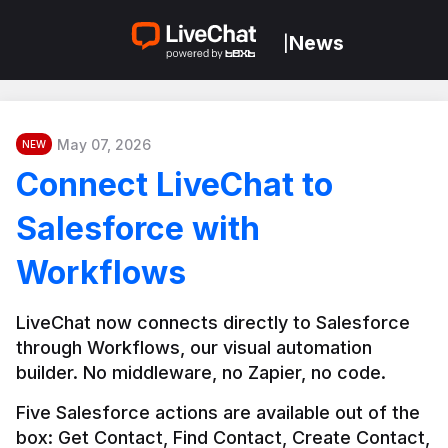
News
|
May 07, 2026
NEW
Connect LiveChat to
Salesforce with
Workflows
LiveChat now connects directly to Salesforce 
through Workflows, our visual automation 
builder. No middleware, no Zapier, no code.
Five Salesforce actions are available out of the 
box: Get Contact, Find Contact, Create Contact, 