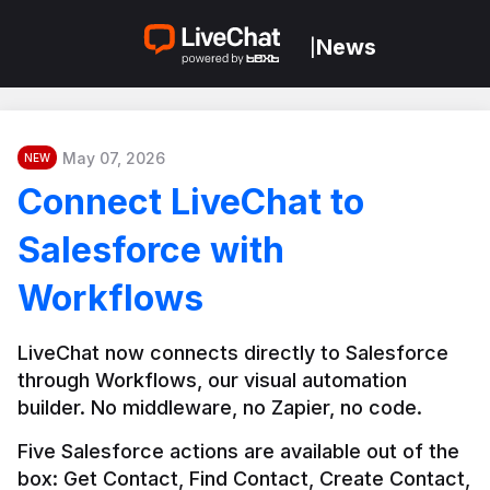
News
|
May 07, 2026
NEW
Connect LiveChat to
Salesforce with
Workflows
LiveChat now connects directly to Salesforce 
through Workflows, our visual automation 
builder. No middleware, no Zapier, no code.
Five Salesforce actions are available out of the 
box: Get Contact, Find Contact, Create Contact, 