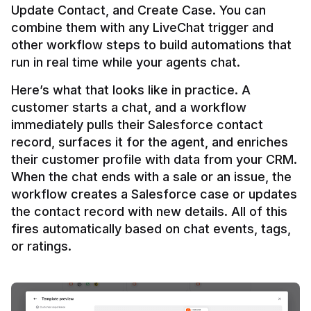
Update Contact, and Create Case. You can 
combine them with any LiveChat trigger and 
other workflow steps to build automations that 
Here’s what that looks like in practice. A 
customer starts a chat, and a workflow 
immediately pulls their Salesforce contact 
record, surfaces it for the agent, and enriches 
their customer profile with data from your CRM. 
When the chat ends with a sale or an issue, the 
workflow creates a Salesforce case or updates 
the contact record with new details. All of this 
fires automatically based on chat events, tags, 
or ratings.
