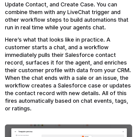
Update Contact, and Create Case. You can 
combine them with any LiveChat trigger and 
other workflow steps to build automations that 
Here’s what that looks like in practice. A 
customer starts a chat, and a workflow 
immediately pulls their Salesforce contact 
record, surfaces it for the agent, and enriches 
their customer profile with data from your CRM. 
When the chat ends with a sale or an issue, the 
workflow creates a Salesforce case or updates 
the contact record with new details. All of this 
fires automatically based on chat events, tags, 
or ratings.
