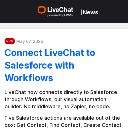
News
|
May 07, 2026
NEW
Connect LiveChat to
Salesforce with
Workflows
LiveChat now connects directly to Salesforce 
through Workflows, our visual automation 
builder. No middleware, no Zapier, no code.
Five Salesforce actions are available out of the 
box: Get Contact, Find Contact, Create Contact, 