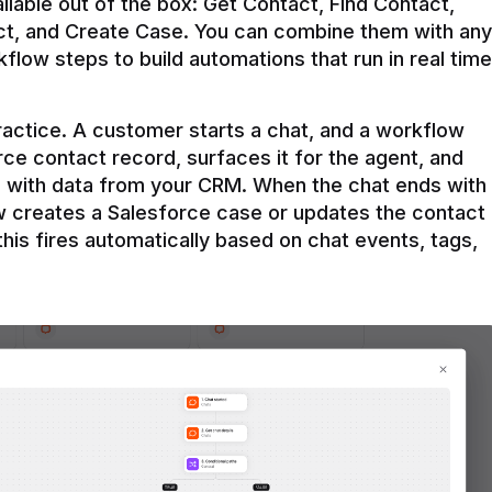
ilable out of the box: Get Contact, Find Contact, 
t, and Create Case. You can combine them with any 
flow steps to build automations that run in real time 
practice. A customer starts a chat, and a workflow 
rce contact record, surfaces it for the agent, and 
e with data from your CRM. When the chat ends with 
ow creates a Salesforce case or updates the contact 
this fires automatically based on chat events, tags, 