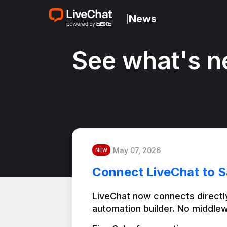
News
|
See what's n
May 07, 2026
NEW
Connect LiveChat to S
LiveChat now connects directly
automation builder. No middlew