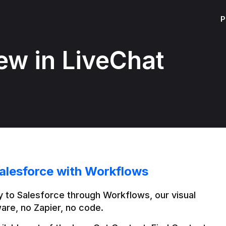
P
ew in LiveChat
alesforce with Workflows
 to Salesforce through Workflows, our visual 
are, no Zapier, no code.