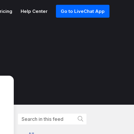
ricing
Help Center
Go to LiveChat App