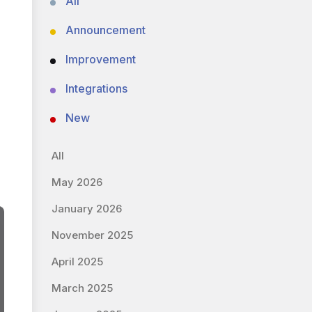
All
Announcement
Improvement
Integrations
New
All
May 2026
January 2026
November 2025
April 2025
March 2025