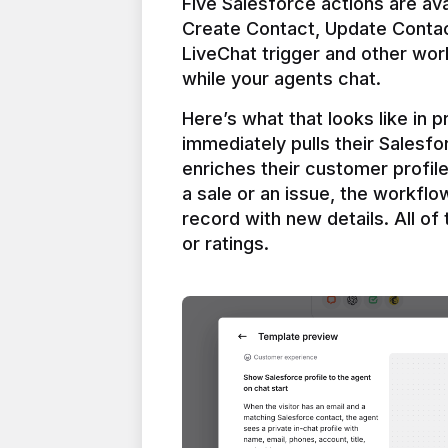
Five Salesforce actions are ava
Create Contact, Update Contac
LiveChat trigger and other work
Here’s what that looks like in 
immediately pulls their Salesfo
enriches their customer profil
a sale or an issue, the workfl
record with new details. All of 
or ratings.
