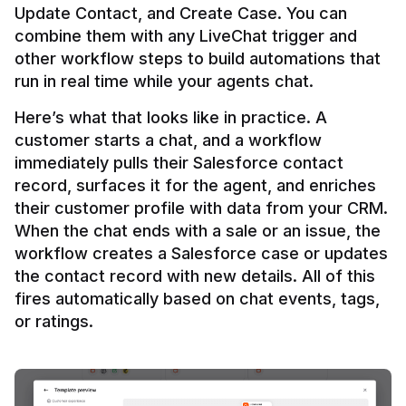
Update Contact, and Create Case. You can 
combine them with any LiveChat trigger and 
other workflow steps to build automations that 
Here’s what that looks like in practice. A 
customer starts a chat, and a workflow 
immediately pulls their Salesforce contact 
record, surfaces it for the agent, and enriches 
their customer profile with data from your CRM. 
When the chat ends with a sale or an issue, the 
workflow creates a Salesforce case or updates 
the contact record with new details. All of this 
fires automatically based on chat events, tags, 
or ratings.
