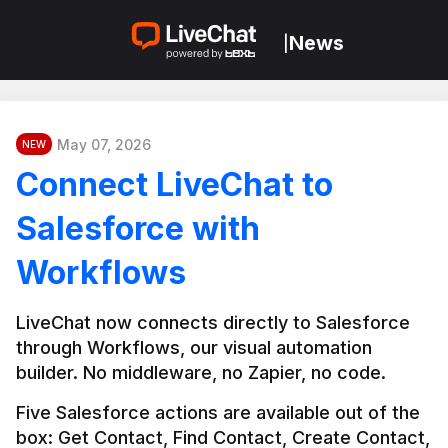
News
|
May 07, 2026
NEW
Connect LiveChat to
Salesforce with
Workflows
LiveChat now connects directly to Salesforce 
through Workflows, our visual automation 
builder. No middleware, no Zapier, no code.
Five Salesforce actions are available out of the 
box: Get Contact, Find Contact, Create Contact, 