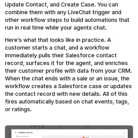
Update Contact, and Create Case. You can 
combine them with any LiveChat trigger and 
other workflow steps to build automations that 
Here’s what that looks like in practice. A 
customer starts a chat, and a workflow 
immediately pulls their Salesforce contact 
record, surfaces it for the agent, and enriches 
their customer profile with data from your CRM. 
When the chat ends with a sale or an issue, the 
workflow creates a Salesforce case or updates 
the contact record with new details. All of this 
fires automatically based on chat events, tags, 
or ratings.
