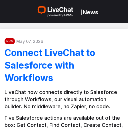
News
|
May 07, 2026
NEW
Connect LiveChat to
Salesforce with
Workflows
LiveChat now connects directly to Salesforce 
through Workflows, our visual automation 
builder. No middleware, no Zapier, no code.
Five Salesforce actions are available out of the 
box: Get Contact, Find Contact, Create Contact, 