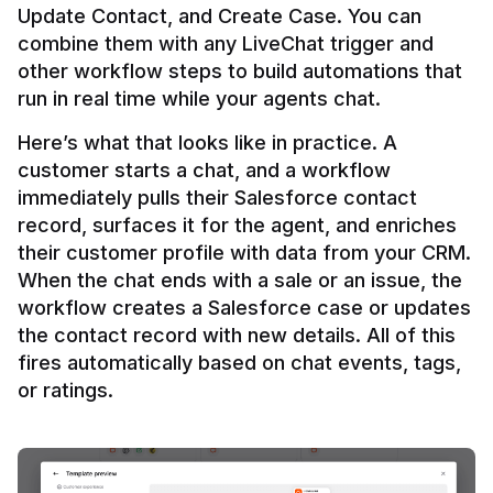
Update Contact, and Create Case. You can 
combine them with any LiveChat trigger and 
other workflow steps to build automations that 
Here’s what that looks like in practice. A 
customer starts a chat, and a workflow 
immediately pulls their Salesforce contact 
record, surfaces it for the agent, and enriches 
their customer profile with data from your CRM. 
When the chat ends with a sale or an issue, the 
workflow creates a Salesforce case or updates 
the contact record with new details. All of this 
fires automatically based on chat events, tags, 
or ratings.
