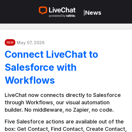
News
|
May 07, 2026
NEW
Connect LiveChat to
Salesforce with
Workflows
LiveChat now connects directly to Salesforce 
through Workflows, our visual automation 
builder. No middleware, no Zapier, no code.
Five Salesforce actions are available out of the 
box: Get Contact, Find Contact, Create Contact, 