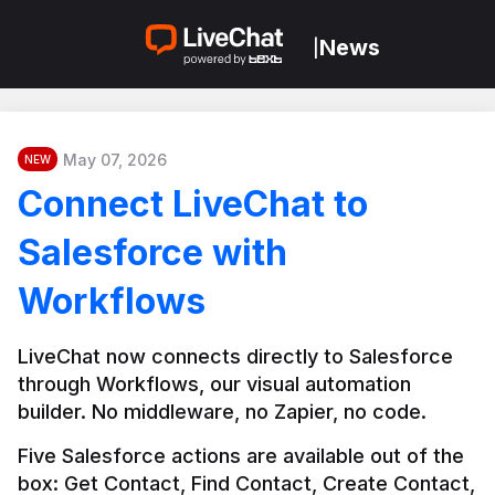
News
|
May 07, 2026
NEW
Connect LiveChat to
Salesforce with
Workflows
LiveChat now connects directly to Salesforce 
through Workflows, our visual automation 
builder. No middleware, no Zapier, no code.
Five Salesforce actions are available out of the 
box: Get Contact, Find Contact, Create Contact, 