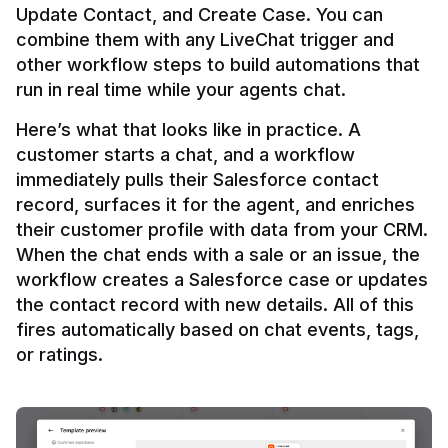
Update Contact, and Create Case. You can 
combine them with any LiveChat trigger and 
other workflow steps to build automations that 
Here’s what that looks like in practice. A 
customer starts a chat, and a workflow 
immediately pulls their Salesforce contact 
record, surfaces it for the agent, and enriches 
their customer profile with data from your CRM. 
When the chat ends with a sale or an issue, the 
workflow creates a Salesforce case or updates 
the contact record with new details. All of this 
fires automatically based on chat events, tags, 
or ratings.
