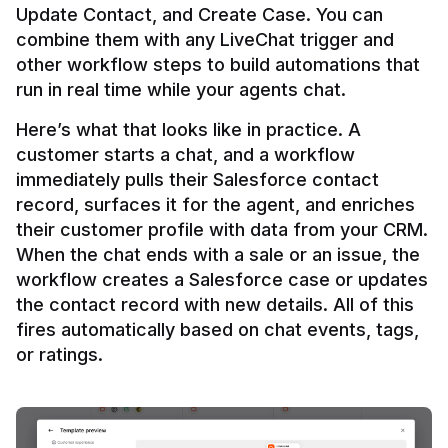
Update Contact, and Create Case. You can 
combine them with any LiveChat trigger and 
other workflow steps to build automations that 
Here’s what that looks like in practice. A 
customer starts a chat, and a workflow 
immediately pulls their Salesforce contact 
record, surfaces it for the agent, and enriches 
their customer profile with data from your CRM. 
When the chat ends with a sale or an issue, the 
workflow creates a Salesforce case or updates 
the contact record with new details. All of this 
fires automatically based on chat events, tags, 
or ratings.
