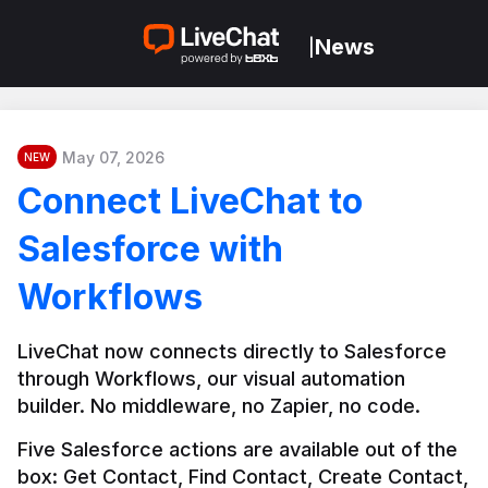
News
|
May 07, 2026
NEW
Connect LiveChat to
Salesforce with
Workflows
LiveChat now connects directly to Salesforce 
through Workflows, our visual automation 
builder. No middleware, no Zapier, no code.
Five Salesforce actions are available out of the 
box: Get Contact, Find Contact, Create Contact, 