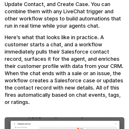
Update Contact, and Create Case. You can 
combine them with any LiveChat trigger and 
other workflow steps to build automations that 
Here’s what that looks like in practice. A 
customer starts a chat, and a workflow 
immediately pulls their Salesforce contact 
record, surfaces it for the agent, and enriches 
their customer profile with data from your CRM. 
When the chat ends with a sale or an issue, the 
workflow creates a Salesforce case or updates 
the contact record with new details. All of this 
fires automatically based on chat events, tags, 
or ratings.
