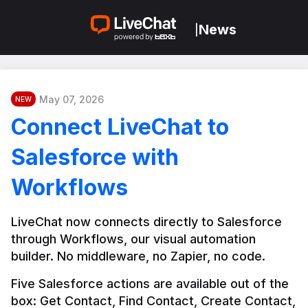
News
|
May 07, 2026
NEW
Connect LiveChat to
Salesforce with
Workflows
LiveChat now connects directly to Salesforce 
through Workflows, our visual automation 
builder. No middleware, no Zapier, no code.
Five Salesforce actions are available out of the 
box: Get Contact, Find Contact, Create Contact, 