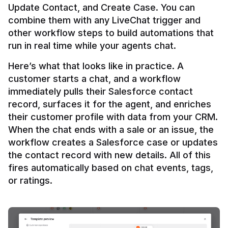
Update Contact, and Create Case. You can 
combine them with any LiveChat trigger and 
other workflow steps to build automations that 
Here’s what that looks like in practice. A 
customer starts a chat, and a workflow 
immediately pulls their Salesforce contact 
record, surfaces it for the agent, and enriches 
their customer profile with data from your CRM. 
When the chat ends with a sale or an issue, the 
workflow creates a Salesforce case or updates 
the contact record with new details. All of this 
fires automatically based on chat events, tags, 
or ratings.
