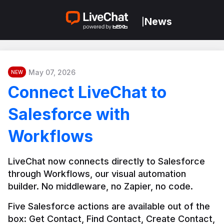
News
|
May 07, 2026
NEW
Connect LiveChat to
Salesforce with
Workflows
LiveChat now connects directly to Salesforce 
through Workflows, our visual automation 
builder. No middleware, no Zapier, no code.
Five Salesforce actions are available out of the 
box: Get Contact, Find Contact, Create Contact, 