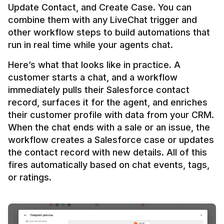
Update Contact, and Create Case. You can 
combine them with any LiveChat trigger and 
other workflow steps to build automations that 
Here’s what that looks like in practice. A 
customer starts a chat, and a workflow 
immediately pulls their Salesforce contact 
record, surfaces it for the agent, and enriches 
their customer profile with data from your CRM. 
When the chat ends with a sale or an issue, the 
workflow creates a Salesforce case or updates 
the contact record with new details. All of this 
fires automatically based on chat events, tags, 
or ratings.
