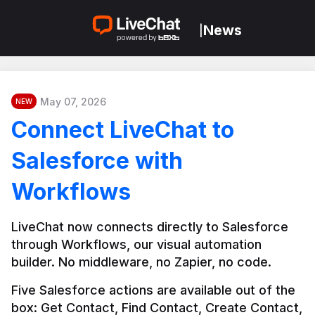
News
|
May 07, 2026
NEW
Connect LiveChat to
Salesforce with
Workflows
LiveChat now connects directly to Salesforce 
through Workflows, our visual automation 
builder. No middleware, no Zapier, no code.
Five Salesforce actions are available out of the 
box: Get Contact, Find Contact, Create Contact, 