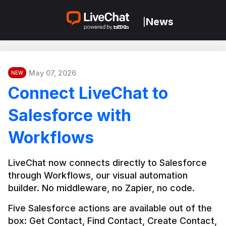
News
|
May 07, 2026
NEW
Connect LiveChat to
Salesforce with
Workflows
LiveChat now connects directly to Salesforce 
through Workflows, our visual automation 
builder. No middleware, no Zapier, no code.
Five Salesforce actions are available out of the 
box: Get Contact, Find Contact, Create Contact, 