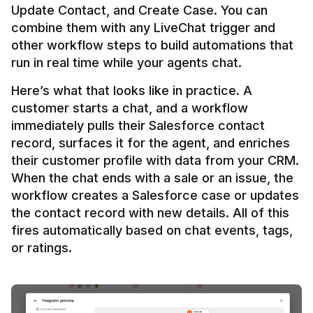
Update Contact, and Create Case. You can 
combine them with any LiveChat trigger and 
other workflow steps to build automations that 
Here’s what that looks like in practice. A 
customer starts a chat, and a workflow 
immediately pulls their Salesforce contact 
record, surfaces it for the agent, and enriches 
their customer profile with data from your CRM. 
When the chat ends with a sale or an issue, the 
workflow creates a Salesforce case or updates 
the contact record with new details. All of this 
fires automatically based on chat events, tags, 
or ratings.
