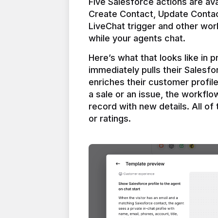
Five Salesforce actions are ava
Create Contact, Update Contac
LiveChat trigger and other work
Here’s what that looks like in 
immediately pulls their Salesfo
enriches their customer profil
a sale or an issue, the workfl
record with new details. All of 
or ratings.
