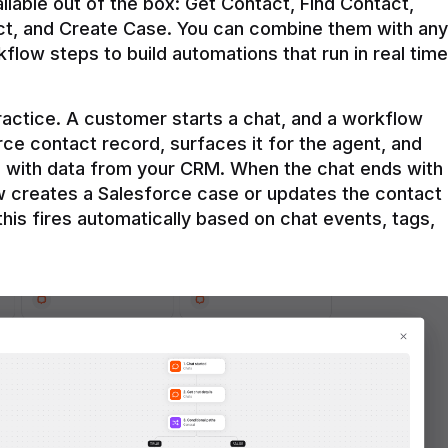
ilable out of the box: Get Contact, Find Contact, 
t, and Create Case. You can combine them with any 
flow steps to build automations that run in real time 
practice. A customer starts a chat, and a workflow 
rce contact record, surfaces it for the agent, and 
e with data from your CRM. When the chat ends with 
ow creates a Salesforce case or updates the contact 
this fires automatically based on chat events, tags, 