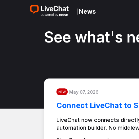
News
|
See what's n
May 07, 2026
NEW
Connect LiveChat to S
LiveChat now connects directly
automation builder. No middlew