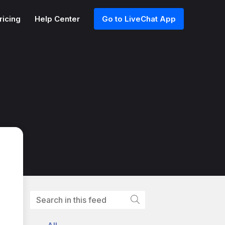
ricing
Help Center
Go to LiveChat App