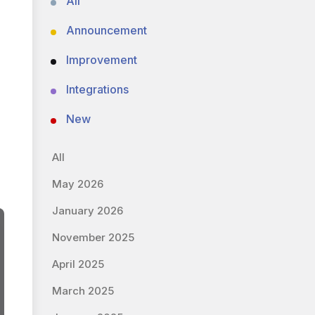
All
Announcement
Improvement
Integrations
New
All
May 2026
January 2026
November 2025
April 2025
March 2025