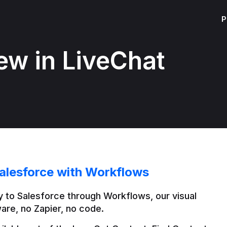
P
ew in LiveChat
alesforce with Workflows
 to Salesforce through Workflows, our visual 
are, no Zapier, no code.