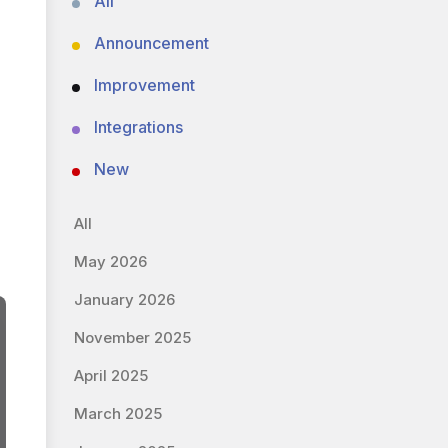
All
Announcement
Improvement
Integrations
New
All
May 2026
January 2026
November 2025
April 2025
March 2025