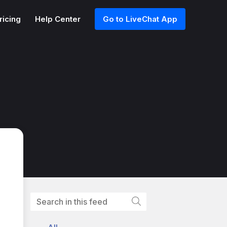
ricing
Help Center
Go to LiveChat App