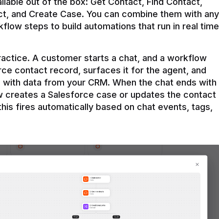
ilable out of the box: Get Contact, Find Contact, 
t, and Create Case. You can combine them with any 
flow steps to build automations that run in real time 
practice. A customer starts a chat, and a workflow 
rce contact record, surfaces it for the agent, and 
e with data from your CRM. When the chat ends with 
ow creates a Salesforce case or updates the contact 
this fires automatically based on chat events, tags, 