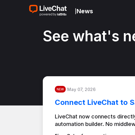
News
|
See what's n
May 07, 2026
NEW
Connect LiveChat to S
LiveChat now connects directly
automation builder. No middlew