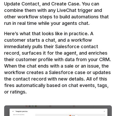
Update Contact, and Create Case. You can 
combine them with any LiveChat trigger and 
other workflow steps to build automations that 
Here’s what that looks like in practice. A 
customer starts a chat, and a workflow 
immediately pulls their Salesforce contact 
record, surfaces it for the agent, and enriches 
their customer profile with data from your CRM. 
When the chat ends with a sale or an issue, the 
workflow creates a Salesforce case or updates 
the contact record with new details. All of this 
fires automatically based on chat events, tags, 
or ratings.
