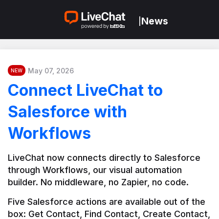
News
|
May 07, 2026
NEW
Connect LiveChat to
Salesforce with
Workflows
LiveChat now connects directly to Salesforce 
through Workflows, our visual automation 
builder. No middleware, no Zapier, no code.
Five Salesforce actions are available out of the 
box: Get Contact, Find Contact, Create Contact, 