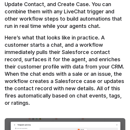
Update Contact, and Create Case. You can 
combine them with any LiveChat trigger and 
other workflow steps to build automations that 
Here’s what that looks like in practice. A 
customer starts a chat, and a workflow 
immediately pulls their Salesforce contact 
record, surfaces it for the agent, and enriches 
their customer profile with data from your CRM. 
When the chat ends with a sale or an issue, the 
workflow creates a Salesforce case or updates 
the contact record with new details. All of this 
fires automatically based on chat events, tags, 
or ratings.
