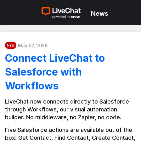
News
|
May 07, 2026
NEW
Connect LiveChat to
Salesforce with
Workflows
LiveChat now connects directly to Salesforce 
through Workflows, our visual automation 
builder. No middleware, no Zapier, no code.
Five Salesforce actions are available out of the 
box: Get Contact, Find Contact, Create Contact, 