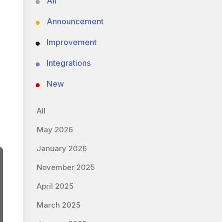
All
Announcement
Improvement
Integrations
New
All
May 2026
January 2026
November 2025
April 2025
March 2025