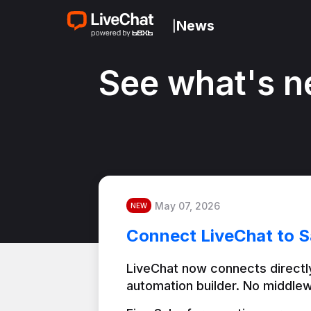
News
|
See what's n
May 07, 2026
NEW
Connect LiveChat to S
LiveChat now connects directly
automation builder. No middlew