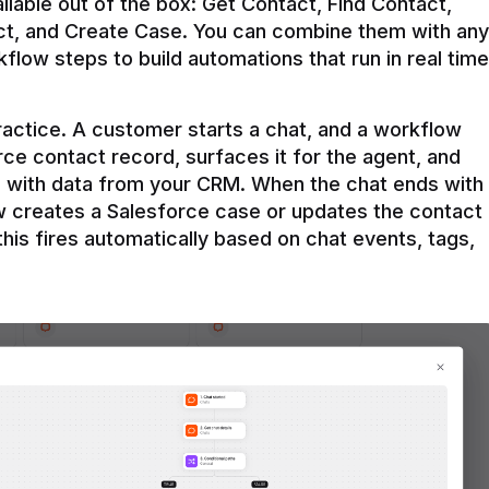
ilable out of the box: Get Contact, Find Contact, 
t, and Create Case. You can combine them with any 
flow steps to build automations that run in real time 
practice. A customer starts a chat, and a workflow 
rce contact record, surfaces it for the agent, and 
e with data from your CRM. When the chat ends with 
ow creates a Salesforce case or updates the contact 
this fires automatically based on chat events, tags, 