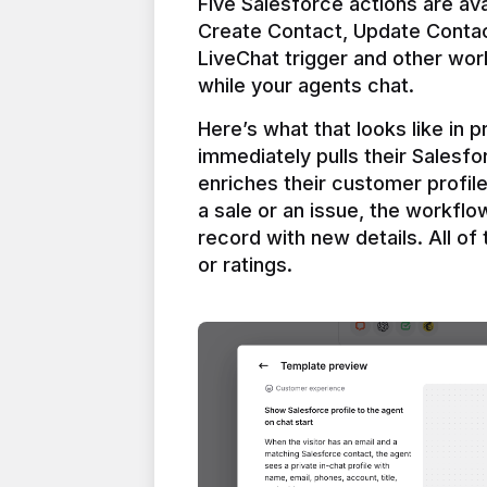
Five Salesforce actions are ava
Create Contact, Update Contac
LiveChat trigger and other work
Here’s what that looks like in 
immediately pulls their Salesfo
enriches their customer profil
a sale or an issue, the workfl
record with new details. All of 
or ratings.
