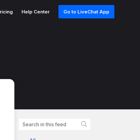
ricing
Help Center
Go to LiveChat App