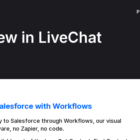
P
ew in LiveChat
alesforce with Workflows
 to Salesforce through Workflows, our visual 
are, no Zapier, no code.